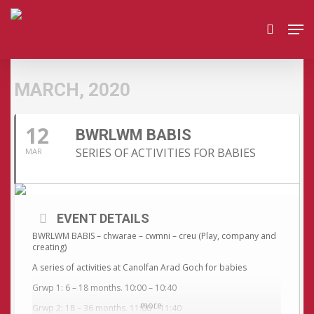
Skip
Men
to
search
main
content
MARCH, 2020
12
BWRLWM BABIS
SERIES OF ACTIVITIES FOR BABIES
MAR
EVENT DETAILS
BWRLWM BABIS – chwarae – cwmni – creu (Play, company and
creating)
A series of activities at Canolfan Arad Goch for babies
Grwp 1: 6 – 18 months. 10:00 – 10:40
more
Grwp 2: 18 – 36 months. 11:00 – 11:40