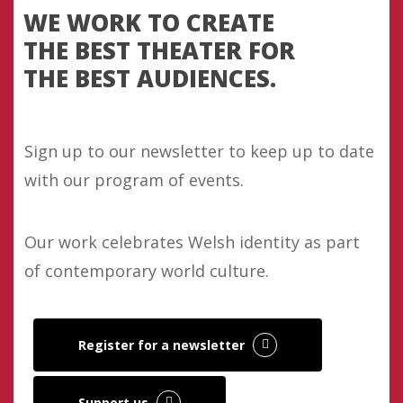
WE WORK TO CREATE
THE BEST THEATER FOR
THE BEST AUDIENCES.
Sign up to our newsletter to keep up to date
with our program of events.
Our work celebrates Welsh identity as part
of contemporary world culture.
Register for a newsletter
Support us