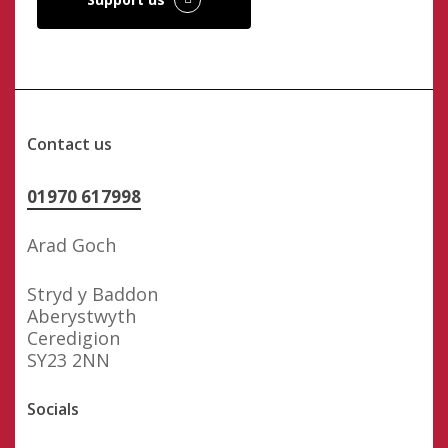
Contact us
01970 617998
Arad Goch
Stryd y Baddon
Aberystwyth
Ceredigion
SY23 2NN
Socials