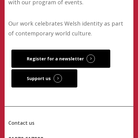
with our program of events.
Our work celebrates Welsh identity as part
of contemporary world culture.
Register for a newsletter
Support us
Contact us