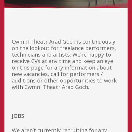
Cwmni Theatr Arad Goch is continuously
on the lookout for freelance performers,
technicians and artists. We’re happy to
receive CVs at any time and keep an eye
on this page for any information about
new vacancies, call for performers /
auditions or other opportunities to work
with Cwmni Theatr Arad Goch.
JOBS
We aren’t currently recruiting for any