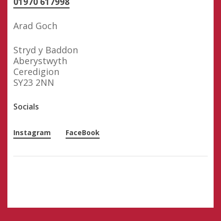
01970 617998
Arad Goch
Stryd y Baddon
Aberystwyth
Ceredigion
SY23 2NN
Socials
Instagram
FaceBook