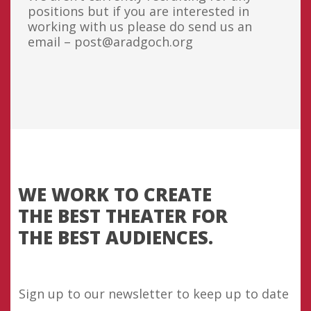
positions but if you are interested in
working with us please do send us an
email – post@aradgoch.org
WE WORK TO CREATE
THE BEST THEATER FOR
THE BEST AUDIENCES.
Sign up to our newsletter to keep up to date