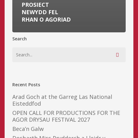
PROSIECT
NEWYDD FEL
RHAN O AGORIAD
Search
Recent Posts
Arad Goch at the Garreg Las National
Eisteddfod
OPEN CALL FOR PRODUCTIONS FOR THE
AGOR DRYSAU FESTIVAL 2027
Beca’n Galw
Dosbarth Miss Prydderch a Lleidr y