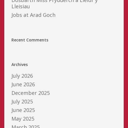
Lleisiau
Jobs at Arad Goch
Recent Comments
Archives
July 2026
June 2026
December 2025
July 2025
June 2025
May 2025
March 2025