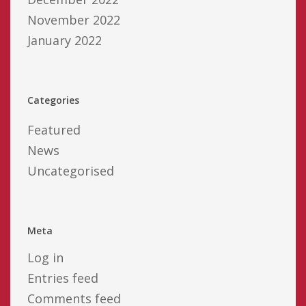
November 2022
January 2022
Categories
Featured
News
Uncategorised
Meta
Log in
Entries feed
Comments feed