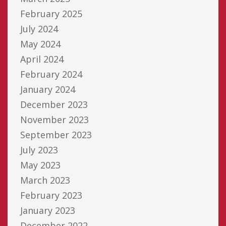
February 2025
July 2024
May 2024
April 2024
February 2024
January 2024
December 2023
November 2023
September 2023
July 2023
May 2023
March 2023
February 2023
January 2023
December 2022