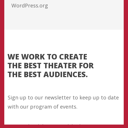
WordPress.org
WE WORK TO CREATE
THE BEST THEATER FOR
THE BEST AUDIENCES.
Sign up to our newsletter to keep up to date
with our program of events.
Our work celebrates Welsh identity as part