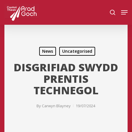
Skip
Men
to
search
main
content
News
Uncategorised
DISGRIFIAD SWYDD
PRENTIS
TECHNEGOL
By
Carwyn Blayney
19/07/2024