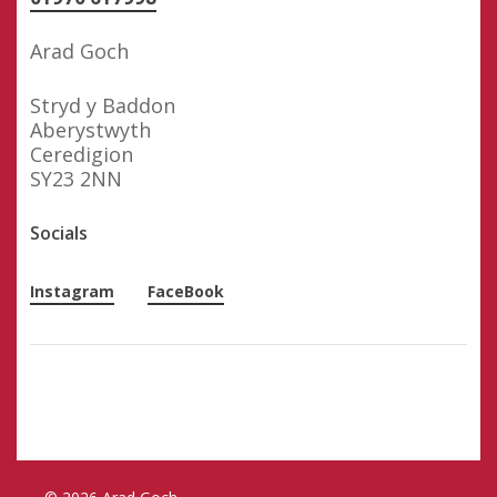
Arad Goch
Stryd y Baddon
Aberystwyth
Ceredigion
SY23 2NN
Socials
Instagram
FaceBook