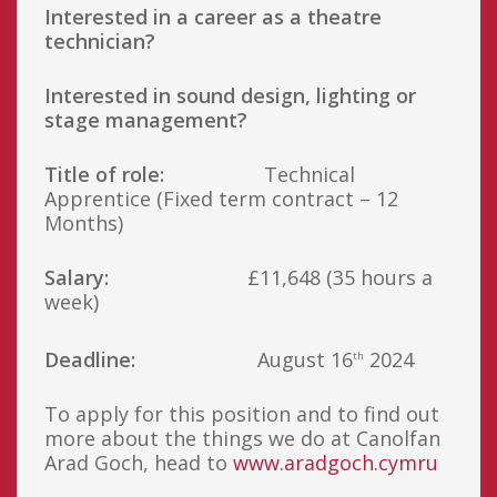
Interested in a career as a theatre
technician?
Interested in sound design, lighting or
stage management?
Title of role:
Technical
Apprentice (Fixed term contract – 12
Months)
Salary:
£11,648 (35 hours a
week)
Deadline:
August 16
2024
th
To apply for this position and to find out
more about the things we do at Canolfan
Arad Goch, head to
www.aradgoch.cymru