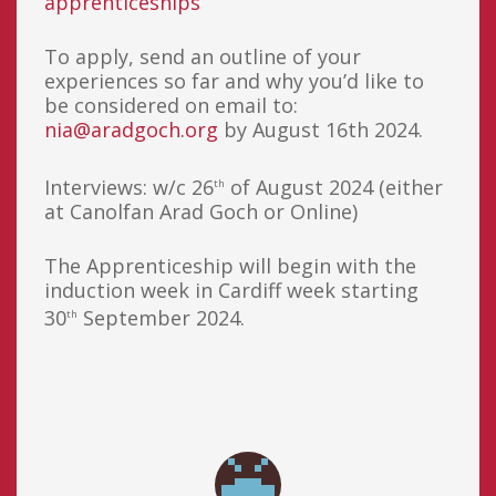
apprenticeships
To apply, send an outline of your
experiences so far and why you’d like to
be considered on email to:
nia@aradgoch.org
by August 16th 2024.
Interviews: w/c 26
of August 2024 (either
th
at Canolfan Arad Goch or Online)
The Apprenticeship will begin with the
induction week in Cardiff week starting
30
September 2024.
th