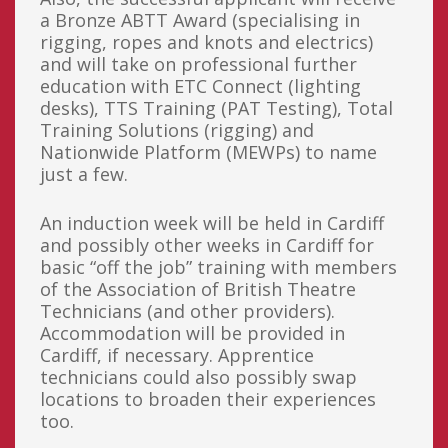
a Bronze ABTT Award (specialising in
rigging, ropes and knots and electrics)
and will take on professional further
education with ETC Connect (lighting
desks), TTS Training (PAT Testing), Total
Training Solutions (rigging) and
Nationwide Platform (MEWPs) to name
just a few.
An induction week will be held in Cardiff
and possibly other weeks in Cardiff for
basic “off the job” training with members
of the Association of British Theatre
Technicians (and other providers).
Accommodation will be provided in
Cardiff, if necessary. Apprentice
technicians could also possibly swap
locations to broaden their experiences
too.