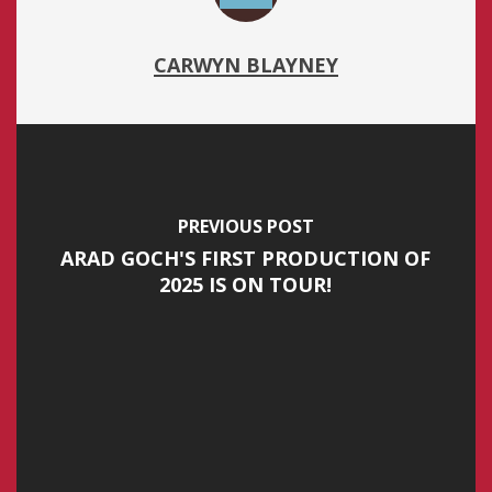
CARWYN BLAYNEY
PREVIOUS POST
ARAD GOCH'S FIRST PRODUCTION OF
2025 IS ON TOUR!