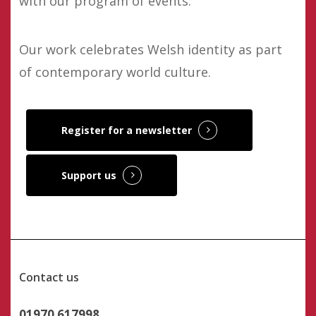
with our program of events.
Our work celebrates Welsh identity as part
of contemporary world culture.
Register for a newsletter
Support us
Contact us
01970 617998