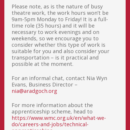
Please note, as is the nature of busy
theatre work, the work hours won’t be
9am-5pm Monday to Friday! It is a full-
time role (35 hours) and it will be
necessary to work evenings and on
weekends, so we encourage you to
consider whether this type of work is
suitable for you and also consider your
transportation – is it practical and
possible at the moment.
For an informal chat, contact Nia Wyn
Evans, Business Director –
nia@aradgoch.org
For more information about the
apprenticeship scheme, head to
https://www.wmc.org.uk/en/what-we-
do/careers-and-jobs/technical-