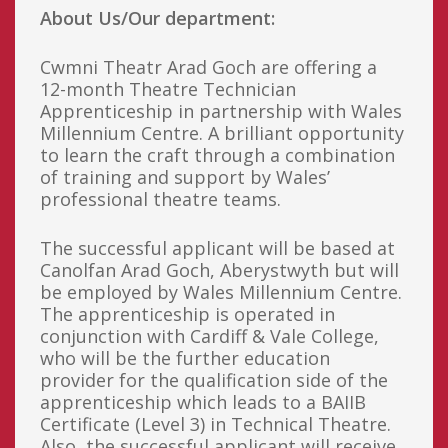
About Us/Our department:
Cwmni Theatr Arad Goch are offering a
12-month Theatre Technician
Apprenticeship in partnership with Wales
Millennium Centre. A brilliant opportunity
to learn the craft through a combination
of training and support by Wales’
professional theatre teams.
The successful applicant will be based at
Canolfan Arad Goch, Aberystwyth but will
be employed by Wales Millennium Centre.
The apprenticeship is operated in
conjunction with Cardiff & Vale College,
who will be the further education
provider for the qualification side of the
apprenticeship which leads to a BAIIB
Certificate (Level 3) in Technical Theatre.
Also, the successful applicant will receive