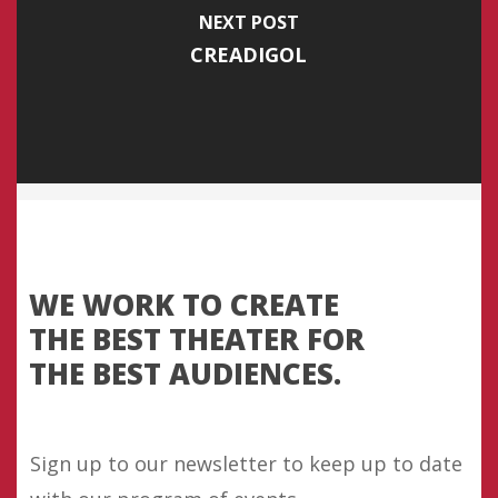
NEXT POST
CREADIGOL
WE WORK TO CREATE
THE BEST THEATER FOR
THE BEST AUDIENCES.
Sign up to our newsletter to keep up to date