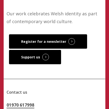
Our work celebrates Welsh identity as part
of contemporary world culture.
Register for a newsletter
Support us
Contact us
01970 617998