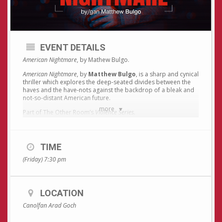
EVENT DETAILS
American Nightmare
, by Mathew Bulgo.
American Nightmare
, by
Matthew Bulgo
, is a sharp and cynical
thriller which explores the deep-seated divides between the
haves and the have-nots against the backdrop of a bleak and
not-so-distant American future.
more
Part of The Other Room’s
Violence Series.
Recommended age: 16+
Ticket price for
American Nightmare
only: £10 / £8 concession.
TIME
Or, if you intend to see the whole series (
American Nightmare,
(Friday) 7:30 pm
The Story + Hela
) Special price ticket: £25 / £8 Concession.
TICKETS AVAILABLE BY PHONING OR EMAILING ARAD
LOCATION
GOCH ONLY – 01970617998 / post@aradgoch.org.
Canolfan Arad Goch
For more information about the Violence Series and The Other