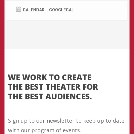
Room,
CLICK HERE.
Cast
CALENDAR
GOOGLECAL
Daria – Lowri Izzard
Clara – Ruth Ollman
Elwood – Gwydion Rhys
Greg – Christopher Gordon
The Program – Richard Harrington
WE
WORK
TO
CREATE
THE
BEST
THEATER
FOR
THE
BEST
AUDIENCES.
Sign up to our newsletter to keep up to date
with our program of events.