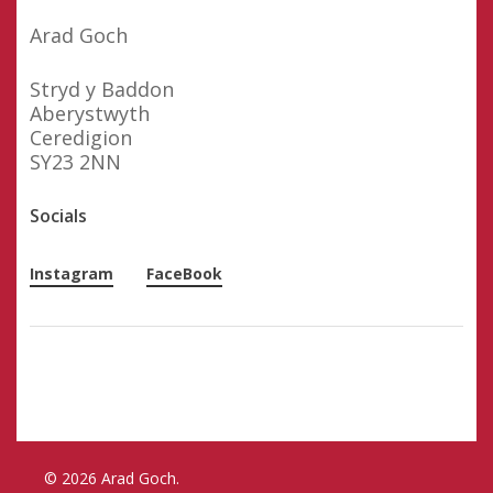
Arad Goch
Stryd y Baddon
Aberystwyth
Ceredigion
SY23 2NN
Socials
Instagram
FaceBook
© 2026 Arad Goch.