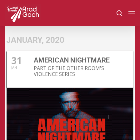
Skip
Men
to
search
main
content
JANUARY, 2020
31
AMERICAN NIGHTMARE
PART OF THE OTHER ROOM'S
JAN
VIOLENCE SERIES