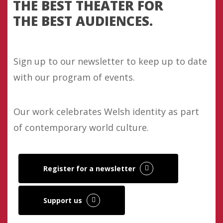
THE BEST THEATER FOR
THE BEST AUDIENCES.
Sign up to our newsletter to keep up to date
with our program of events.
Our work celebrates Welsh identity as part
of contemporary world culture.
Register for a newsletter
Support us