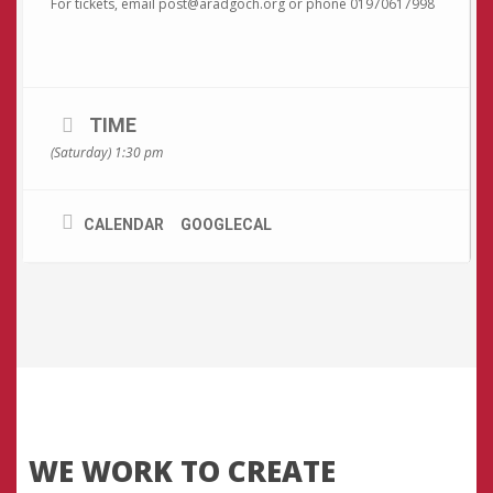
For tickets, email post@aradgoch.org or phone 01970617998
TIME
(Saturday) 1:30 pm
CALENDAR
GOOGLECAL
WE WORK TO CREATE