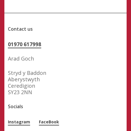
Contact us
01970 617998
Arad Goch
Stryd y Baddon
Aberystwyth
Ceredigion
SY23 2NN
Socials
Instagram
FaceBook