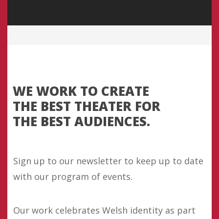
WE WORK TO CREATE
THE BEST THEATER FOR
THE BEST AUDIENCES.
Sign up to our newsletter to keep up to date
with our program of events.
Our work celebrates Welsh identity as part