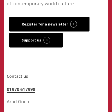
of contemporary world culture.
Register for a newsletter
Support us
Contact us
01970 617998
Arad Goch