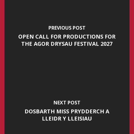
PREVIOUS POST
OPEN CALL FOR PRODUCTIONS FOR
THE AGOR DRYSAU FESTIVAL 2027
NEXT POST
DOSBARTH MISS PRYDDERCH A
LLEIDR Y LLEISIAU