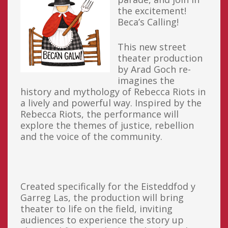
the excitement!
Beca’s Calling!
This new street
theater production
by Arad Goch re-
imagines the
history and mythology of Rebecca Riots in
a lively and powerful way. Inspired by the
Rebecca Riots, the performance will
explore the themes of justice, rebellion
and the voice of the community.
Created specifically for the Eisteddfod y
Garreg Las, the production will bring
theater to life on the field, inviting
audiences to experience the story up