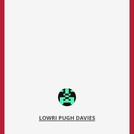
LOWRI PUGH DAVIES