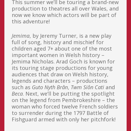
This summer we’ll be touring a brand-new
production to theatres all over Wales, and
now we know which actors will be part of
this adventure!
Jemima
, by Jeremy Turner, is a new play
full of song, history and mischief for
children aged 7+ about one of the most
important women in Welsh history –
Jemima Nicholas. Arad Goch is known for
its touring stage productions for young
audiences that draw on Welsh history,
legends and characters – productions
such as
Guto Nyth Brân
,
Twm Siôn Cati
and
Beca
. Next, we’ll be putting the spotlight
on the legend from Pembrokeshire – the
woman who forced twelve French soldiers
to surrender during the 1797 Battle of
Fishguard armed with only her pitchfork!