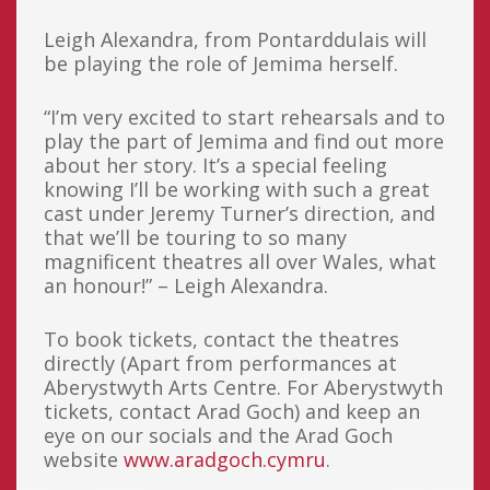
Leigh Alexandra, from Pontarddulais will
be playing the role of Jemima herself.
“I’m very excited to start rehearsals and to
play the part of Jemima and find out more
about her story. It’s a special feeling
knowing I’ll be working with such a great
cast under Jeremy Turner’s direction, and
that we’ll be touring to so many
magnificent theatres all over Wales, what
an honour!” – Leigh Alexandra.
To book tickets, contact the theatres
directly (Apart from performances at
Aberystwyth Arts Centre. For Aberystwyth
tickets, contact Arad Goch) and keep an
eye on our socials and the Arad Goch
website
www.aradgoch.cymru
.