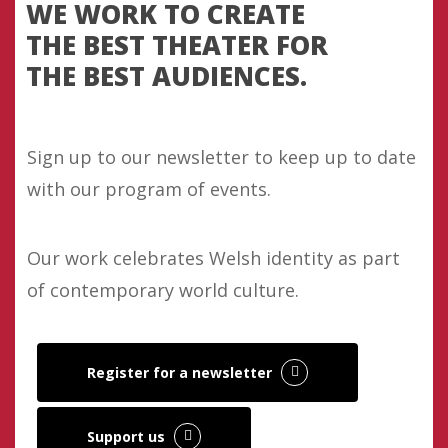
WE WORK TO CREATE
THE BEST THEATER FOR
THE BEST AUDIENCES.
Sign up to our newsletter to keep up to date
with our program of events.
Our work celebrates Welsh identity as part
of contemporary world culture.
Register for a newsletter
Support us