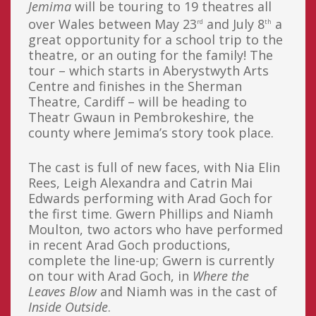
Jemima
will be touring to 19 theatres all
over Wales between May 23
and July 8
a
rd
th
great opportunity for a school trip to the
theatre, or an outing for the family! The
tour – which starts in Aberystwyth Arts
Centre and finishes in the Sherman
Theatre, Cardiff – will be heading to
Theatr Gwaun in Pembrokeshire, the
county where Jemima’s story took place.
The cast is full of new faces, with Nia Elin
Rees, Leigh Alexandra and Catrin Mai
Edwards performing with Arad Goch for
the first time. Gwern Phillips and Niamh
Moulton, two actors who have performed
in recent Arad Goch productions,
complete the line-up; Gwern is currently
on tour with Arad Goch, in
Where the
Leaves Blow
and Niamh was in the cast of
Inside Outside
.