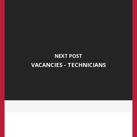
NEXT POST
VACANCIES - TECHNICIANS