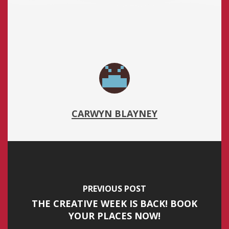
CARWYN BLAYNEY
PREVIOUS POST
THE CREATIVE WEEK IS BACK! BOOK
YOUR PLACES NOW!