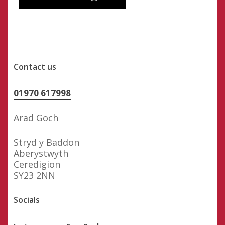
Contact us
01970 617998
Arad Goch
Stryd y Baddon
Aberystwyth
Ceredigion
SY23 2NN
Socials